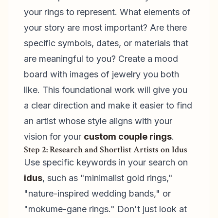
your rings to represent. What elements of
your story are most important? Are there
specific symbols, dates, or materials that
are meaningful to you? Create a mood
board with images of jewelry you both
like. This foundational work will give you
a clear direction and make it easier to find
an artist whose style aligns with your
vision for your
custom couple rings
.
Step 2: Research and Shortlist Artists on Idus
Use specific keywords in your search on
idus
, such as "minimalist gold rings,"
"nature-inspired wedding bands," or
"mokume-gane rings." Don't just look at