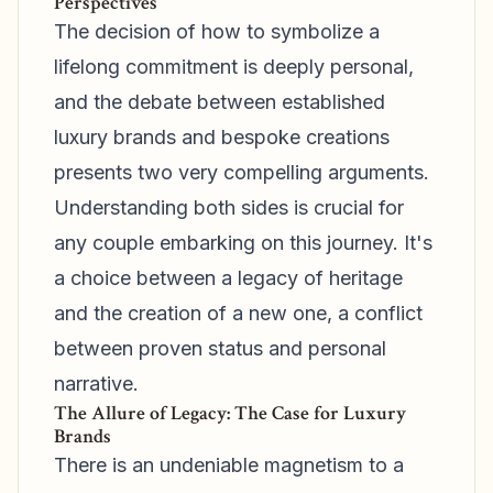
Perspectives
The decision of how to symbolize a
lifelong commitment is deeply personal,
and the debate between established
luxury brands and bespoke creations
presents two very compelling arguments.
Understanding both sides is crucial for
any couple embarking on this journey. It's
a choice between a legacy of heritage
and the creation of a new one, a conflict
between proven status and personal
narrative.
The Allure of Legacy: The Case for Luxury
Brands
There is an undeniable magnetism to a