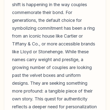
shift is happening in the way couples
commemorate their bond. For
generations, the default choice for
symbolizing commitment has been a ring
from an iconic house like Cartier or
Tiffany & Co., or more accessible brands
like Lloyd or Stonehenge. While these
names carry weight and prestige, a
growing number of couples are looking
past the velvet boxes and uniform
designs. They are seeking something
more profound: a tangible piece of their
own story. This quest for authenticity
reflects a deeper need for personalization