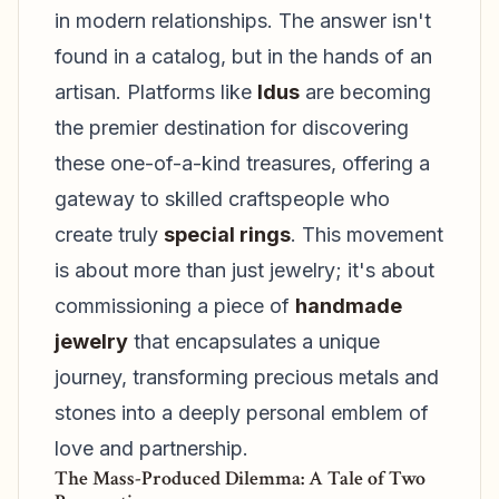
in modern relationships. The answer isn't
found in a catalog, but in the hands of an
artisan. Platforms like
Idus
are becoming
the premier destination for discovering
these one-of-a-kind treasures, offering a
gateway to skilled craftspeople who
create truly
special rings
. This movement
is about more than just jewelry; it's about
commissioning a piece of
handmade
jewelry
that encapsulates a unique
journey, transforming precious metals and
stones into a deeply personal emblem of
love and partnership.
The Mass-Produced Dilemma: A Tale of Two