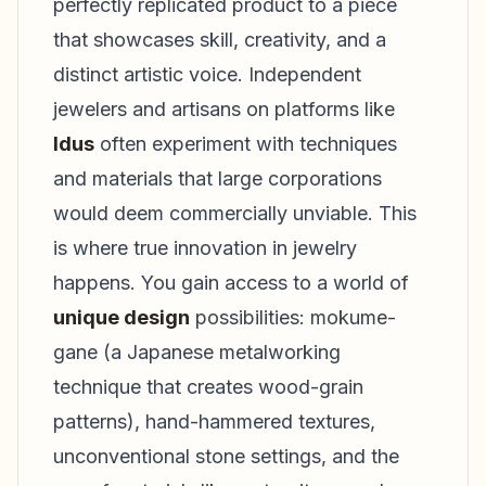
perfectly replicated product to a piece
that showcases skill, creativity, and a
distinct artistic voice. Independent
jewelers and artisans on platforms like
Idus
often experiment with techniques
and materials that large corporations
would deem commercially unviable. This
is where true innovation in jewelry
happens. You gain access to a world of
unique design
possibilities: mokume-
gane (a Japanese metalworking
technique that creates wood-grain
patterns), hand-hammered textures,
unconventional stone settings, and the