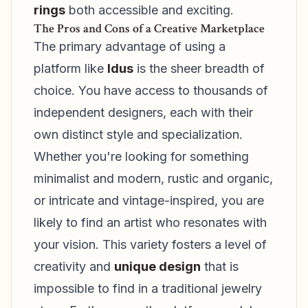
rings
both accessible and exciting.
The Pros and Cons of a Creative Marketplace
The primary advantage of using a
platform like
Idus
is the sheer breadth of
choice. You have access to thousands of
independent designers, each with their
own distinct style and specialization.
Whether you're looking for something
minimalist and modern, rustic and organic,
or intricate and vintage-inspired, you are
likely to find an artist who resonates with
your vision. This variety fosters a level of
creativity and
unique design
that is
impossible to find in a traditional jewelry