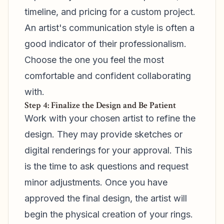
timeline, and pricing for a custom project.
An artist's communication style is often a
good indicator of their professionalism.
Choose the one you feel the most
comfortable and confident collaborating
with.
Step 4: Finalize the Design and Be Patient
Work with your chosen artist to refine the
design. They may provide sketches or
digital renderings for your approval. This
is the time to ask questions and request
minor adjustments. Once you have
approved the final design, the artist will
begin the physical creation of your rings.