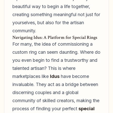
beautiful way to begin a life together,
creating something meaningful not just for
yourselves, but also for the artisan
community.
Navigating Idus: A Platform for Special Rings
For many, the idea of commissioning a
custom ring can seem daunting. Where do
you even begin to find a trustworthy and
talented artisan? This is where
marketplaces like
Idus
have become
invaluable. They act as a bridge between
discerning couples and a global
community of skilled creators, making the
process of finding your perfect
special