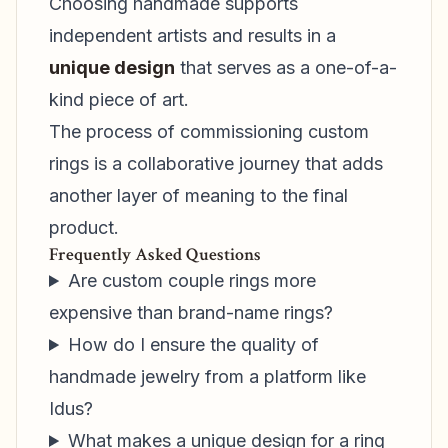
Choosing handmade supports
independent artists and results in a
unique design
that serves as a one-of-a-
kind piece of art.
The process of commissioning custom
rings is a collaborative journey that adds
another layer of meaning to the final
product.
Frequently Asked Questions
Are custom couple rings more
expensive than brand-name rings?
How do I ensure the quality of
handmade jewelry from a platform like
Idus?
What makes a unique design for a ring