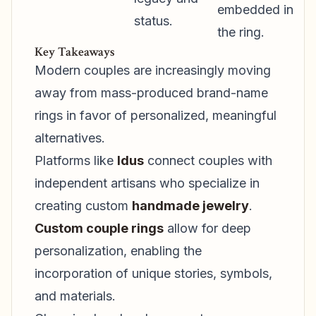
embedded in
status.
the ring.
Key Takeaways
Modern couples are increasingly moving
away from mass-produced brand-name
rings in favor of personalized, meaningful
alternatives.
Platforms like
Idus
connect couples with
independent artisans who specialize in
creating custom
handmade jewelry
.
Custom couple rings
allow for deep
personalization, enabling the
incorporation of unique stories, symbols,
and materials.