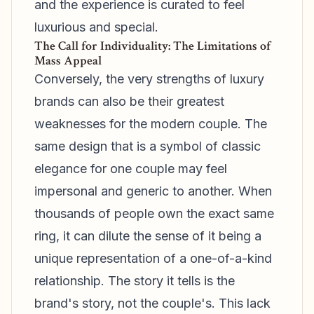
and the experience is curated to feel
luxurious and special.
The Call for Individuality: The Limitations of
Mass Appeal
Conversely, the very strengths of luxury
brands can also be their greatest
weaknesses for the modern couple. The
same design that is a symbol of classic
elegance for one couple may feel
impersonal and generic to another. When
thousands of people own the exact same
ring, it can dilute the sense of it being a
unique representation of a one-of-a-kind
relationship. The story it tells is the
brand's story, not the couple's. This lack