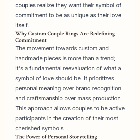
couples realize they want their symbol of
commitment to be as unique as their love
itself.
Why Custom Couple Rings Are Redefining
Commitment
The movement towards custom and
handmade pieces is more than a trend;
it's a fundamental reevaluation of what a
symbol of love should be. It prioritizes
personal meaning over brand recognition
and craftsmanship over mass production.
This approach allows couples to be active
participants in the creation of their most
cherished symbols.
The Power of Personal Storytelling