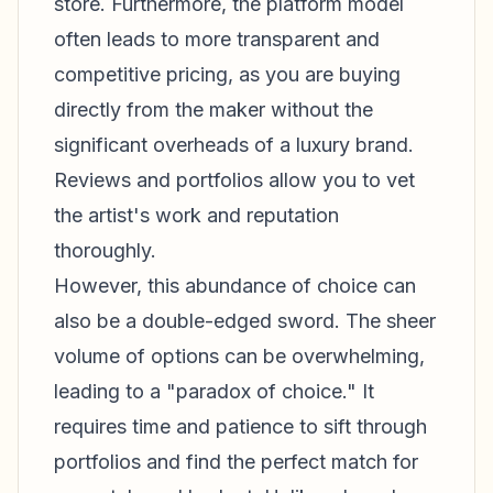
store. Furthermore, the platform model
often leads to more transparent and
competitive pricing, as you are buying
directly from the maker without the
significant overheads of a luxury brand.
Reviews and portfolios allow you to vet
the artist's work and reputation
thoroughly.
However, this abundance of choice can
also be a double-edged sword. The sheer
volume of options can be overwhelming,
leading to a "paradox of choice." It
requires time and patience to sift through
portfolios and find the perfect match for