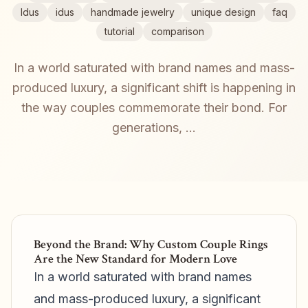
Idus
idus
handmade jewelry
unique design
faq
tutorial
comparison
In a world saturated with brand names and mass-
produced luxury, a significant shift is happening in
the way couples commemorate their bond. For
generations, ...
Beyond the Brand: Why Custom Couple Rings
Are the New Standard for Modern Love
In a world saturated with brand names
and mass-produced luxury, a significant