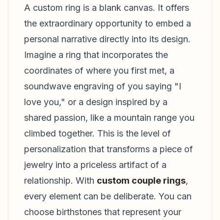
A custom ring is a blank canvas. It offers
the extraordinary opportunity to embed a
personal narrative directly into its design.
Imagine a ring that incorporates the
coordinates of where you first met, a
soundwave engraving of you saying "I
love you," or a design inspired by a
shared passion, like a mountain range you
climbed together. This is the level of
personalization that transforms a piece of
jewelry into a priceless artifact of a
relationship. With
custom couple rings
,
every element can be deliberate. You can
choose birthstones that represent your