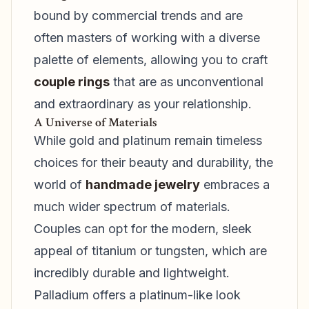
bound by commercial trends and are
often masters of working with a diverse
palette of elements, allowing you to craft
couple rings
that are as unconventional
and extraordinary as your relationship.
A Universe of Materials
While gold and platinum remain timeless
choices for their beauty and durability, the
world of
handmade jewelry
embraces a
much wider spectrum of materials.
Couples can opt for the modern, sleek
appeal of titanium or tungsten, which are
incredibly durable and lightweight.
Palladium offers a platinum-like look