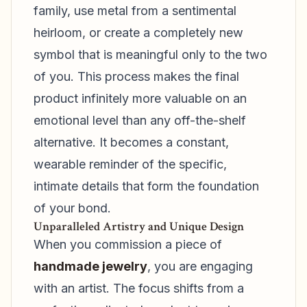
family, use metal from a sentimental
heirloom, or create a completely new
symbol that is meaningful only to the two
of you. This process makes the final
product infinitely more valuable on an
emotional level than any off-the-shelf
alternative. It becomes a constant,
wearable reminder of the specific,
intimate details that form the foundation
of your bond.
Unparalleled Artistry and Unique Design
When you commission a piece of
handmade jewelry
, you are engaging
with an artist. The focus shifts from a