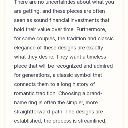
There are no uncertainties about what you
are getting, and these pieces are often
seen as sound financial investments that
hold their value over time. Furthermore,
for some couples, the tradition and classic
elegance of these designs are exactly
what they desire. They want a timeless
piece that will be recognized and admired
for generations, a classic symbol that
connects them to a long history of
romantic tradition. Choosing a brand-
name ring is often the simpler, more
straightforward path. The designs are
established, the process is streamlined,