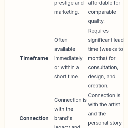
prestige and
affordable for
marketing.
comparable
quality.
Requires
Often
significant lead
available
time (weeks to
Timeframe
immediately
months) for
or within a
consultation,
short time.
design, and
creation.
Connection is
Connection is
with the artist
with the
and the
Connection
brand's
personal story
legacy and