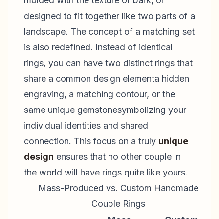
molded with the texture of bark, or
designed to fit together like two parts of a
landscape. The concept of a matching set
is also redefined. Instead of identical
rings, you can have two distinct rings that
share a common design elementa hidden
engraving, a matching contour, or the
same unique gemstonesymbolizing your
individual identities and shared
connection. This focus on a truly
unique
design
ensures that no other couple in
the world will have rings quite like yours.
Mass-Produced vs. Custom Handmade
Couple Rings