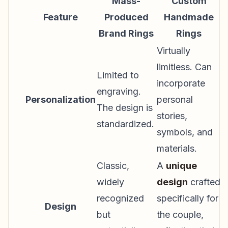
Mass-
Custom
Feature
Produced
Handmade
Brand Rings
Rings
Virtually
limitless. Can
Limited to
incorporate
engraving.
Personalization
personal
The design is
stories,
standardized.
symbols, and
materials.
Classic,
A
unique
widely
design
crafted
recognized
specifically for
Design
but
the couple,