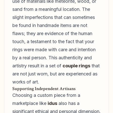
use of materials like meteorite, wood, or
sand from a meaningful location. The
slight imperfections that can sometimes
be found in handmade items are not
flaws; they are evidence of the human
touch, a testament to the fact that your
rings were made with care and intention
by a real person. This authenticity and
artistry result in a set of
couple rings
that
are not just worn, but are experienced as
works of art.
Supporting Independent Artisans
Choosing a custom piece from a
marketplace like
idus
also has a
significant ethical and personal dimension.