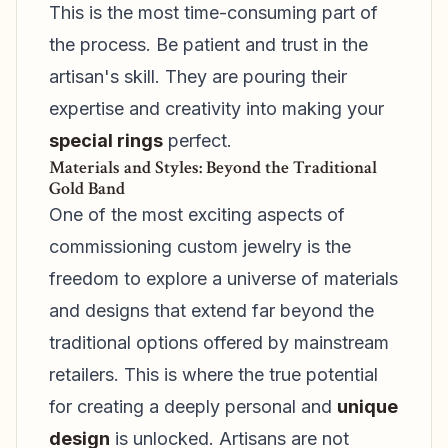
This is the most time-consuming part of
the process. Be patient and trust in the
artisan's skill. They are pouring their
expertise and creativity into making your
special rings
perfect.
Materials and Styles: Beyond the Traditional
Gold Band
One of the most exciting aspects of
commissioning custom jewelry is the
freedom to explore a universe of materials
and designs that extend far beyond the
traditional options offered by mainstream
retailers. This is where the true potential
for creating a deeply personal and
unique
design
is unlocked. Artisans are not