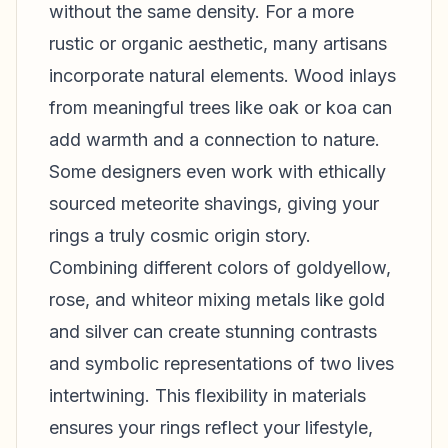
without the same density. For a more
rustic or organic aesthetic, many artisans
incorporate natural elements. Wood inlays
from meaningful trees like oak or koa can
add warmth and a connection to nature.
Some designers even work with ethically
sourced meteorite shavings, giving your
rings a truly cosmic origin story.
Combining different colors of goldyellow,
rose, and whiteor mixing metals like gold
and silver can create stunning contrasts
and symbolic representations of two lives
intertwining. This flexibility in materials
ensures your rings reflect your lifestyle,