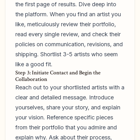
the first page of results. Dive deep into
the platform. When you find an artist you
like, meticulously review their portfolio,
read every single review, and check their
policies on communication, revisions, and
shipping. Shortlist 3-5 artists who seem
like a good fit.
Step 3: Initiate Contact and Begin the
Collaboration
Reach out to your shortlisted artists with a
clear and detailed message. Introduce
yourselves, share your story, and explain
your vision. Reference specific pieces
from their portfolio that you admire and
explain why. Ask about their process,