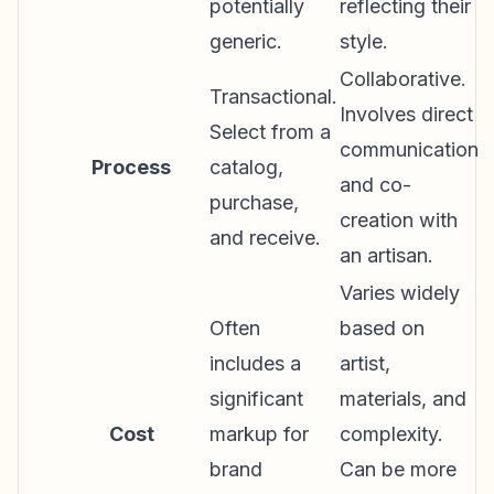
potentially
reflecting their
generic.
style.
Collaborative.
Transactional.
Involves direct
Select from a
communication
Process
catalog,
and co-
purchase,
creation with
and receive.
an artisan.
Varies widely
Often
based on
includes a
artist,
significant
materials, and
Cost
markup for
complexity.
brand
Can be more