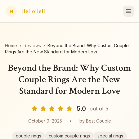
Hello
lle
H
H
Home
›
Reviews
›
Beyond the Brand: Why Custom Couple
Rings Are the New Standard for Modern Love
Beyond the Brand: Why Custom
Couple Rings Are the New
Standard for Modern Love
5.0
out of 5
October 9, 2025
•
by
Best Couple
couple rings
custom couple rings
special rings