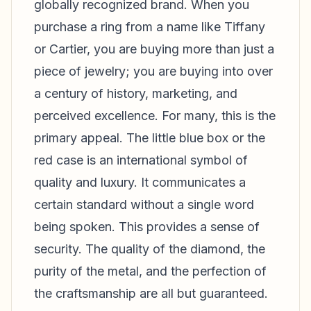
globally recognized brand. When you
purchase a ring from a name like Tiffany
or Cartier, you are buying more than just a
piece of jewelry; you are buying into over
a century of history, marketing, and
perceived excellence. For many, this is the
primary appeal. The little blue box or the
red case is an international symbol of
quality and luxury. It communicates a
certain standard without a single word
being spoken. This provides a sense of
security. The quality of the diamond, the
purity of the metal, and the perfection of
the craftsmanship are all but guaranteed.