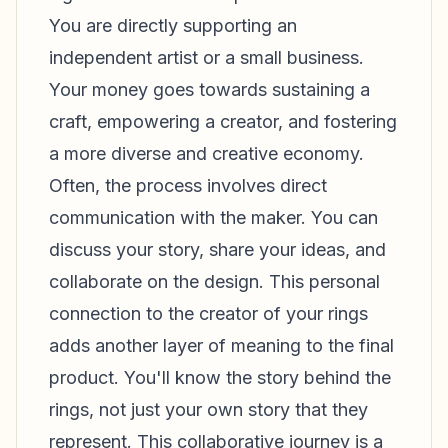
You are directly supporting an
independent artist or a small business.
Your money goes towards sustaining a
craft, empowering a creator, and fostering
a more diverse and creative economy.
Often, the process involves direct
communication with the maker. You can
discuss your story, share your ideas, and
collaborate on the design. This personal
connection to the creator of your rings
adds another layer of meaning to the final
product. You'll know the story behind the
rings, not just your own story that they
represent. This collaborative journey is a