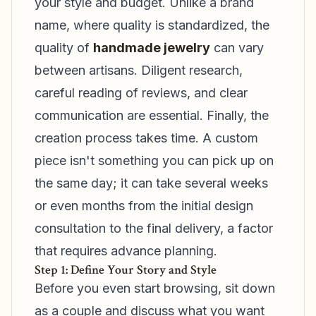
your style and budget. Unlike a brand
name, where quality is standardized, the
quality of
handmade jewelry
can vary
between artisans. Diligent research,
careful reading of reviews, and clear
communication are essential. Finally, the
creation process takes time. A custom
piece isn't something you can pick up on
the same day; it can take several weeks
or even months from the initial design
consultation to the final delivery, a factor
that requires advance planning.
Step 1: Define Your Story and Style
Before you even start browsing, sit down
as a couple and discuss what you want