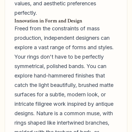
values, and aesthetic preferences
perfectly.
Innovation in Form and Design
Freed from the constraints of mass
production, independent designers can
explore a vast range of forms and styles.
Your rings don't have to be perfectly
symmetrical, polished bands. You can
explore hand-hammered finishes that
catch the light beautifully, brushed matte
surfaces for a subtle, modern look, or
intricate filigree work inspired by antique
designs. Nature is a common muse, with
rings shaped like intertwined branches,