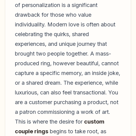
of personalization is a significant
drawback for those who value
individuality. Modern love is often about
celebrating the quirks, shared
experiences, and unique journey that
brought two people together. A mass-
produced ring, however beautiful, cannot
capture a specific memory, an inside joke,
or a shared dream. The experience, while
luxurious, can also feel transactional. You
are a customer purchasing a product, not
a patron commissioning a work of art.
This is where the desire for
custom
couple rings
begins to take root, as