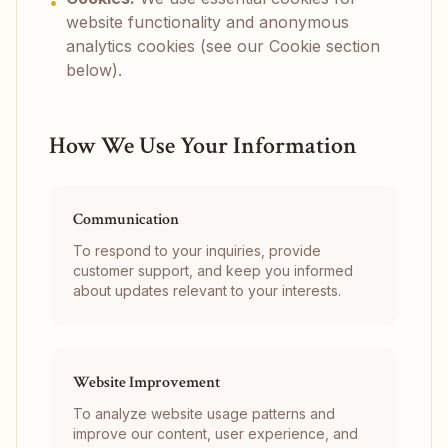
•
website functionality and anonymous
analytics cookies (see our Cookie section
below).
How We Use Your Information
Communication
To respond to your inquiries, provide
customer support, and keep you informed
about updates relevant to your interests.
Website Improvement
To analyze website usage patterns and
improve our content, user experience, and