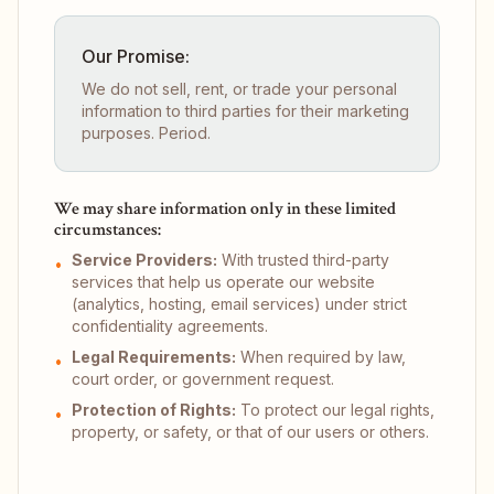
Our Promise:
We do not sell, rent, or trade your personal
information to third parties for their marketing
purposes. Period.
We may share information only in these limited
circumstances:
Service Providers:
With trusted third-party
•
services that help us operate our website
(analytics, hosting, email services) under strict
confidentiality agreements.
Legal Requirements:
When required by law,
•
court order, or government request.
Protection of Rights:
To protect our legal rights,
•
property, or safety, or that of our users or others.