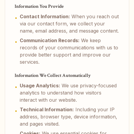
Information You Provide
Contact Information:
When you reach out
•
via our contact form, we collect your
name, email address, and message content.
Communication Records:
We keep
•
records of your communications with us to
provide better support and improve our
services.
Information We Collect Automatically
Usage Analytics:
We use privacy-focused
•
analytics to understand how visitors
interact with our website.
Technical Information:
Including your IP
•
address, browser type, device information,
and pages visited.
Cookies:
We use essential cookies for