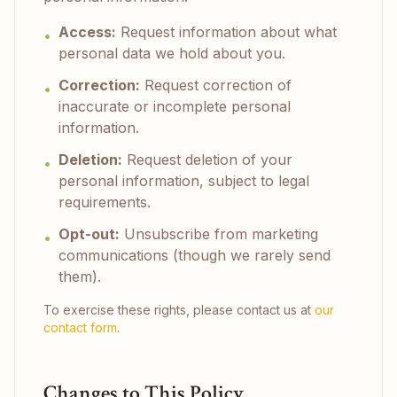
Access:
Request information about what
•
personal data we hold about you.
Correction:
Request correction of
•
inaccurate or incomplete personal
information.
Deletion:
Request deletion of your
•
personal information, subject to legal
requirements.
Opt-out:
Unsubscribe from marketing
•
communications (though we rarely send
them).
To exercise these rights, please contact us at
our
contact form
.
Changes to This Policy