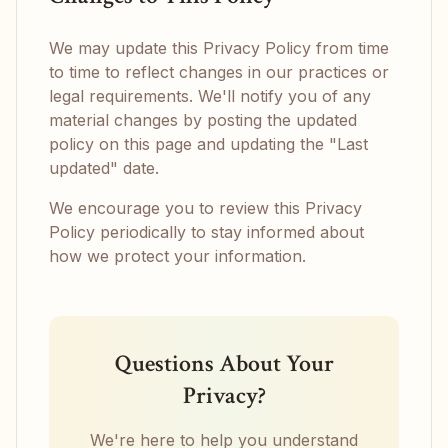
We may update this Privacy Policy from time
to time to reflect changes in our practices or
legal requirements. We'll notify you of any
material changes by posting the updated
policy on this page and updating the "Last
updated" date.
We encourage you to review this Privacy
Policy periodically to stay informed about
how we protect your information.
Questions About Your
Privacy?
We're here to help you understand