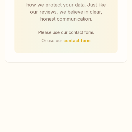
how we protect your data. Just like
our reviews, we believe in clear,
honest communication.
Please use our contact form.
Or use our
contact form