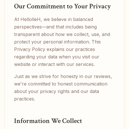
Our Commitment to Your Privacy
At HellolleH, we believe in balanced
perspectives—and that includes being
transparent about how we collect, use, and
protect your personal information. This
Privacy Policy explains our practices
regarding your data when you visit our
website or interact with our services.
Just as we strive for honesty in our reviews,
we're committed to honest communication
about your privacy rights and our data
practices.
Information We Collect