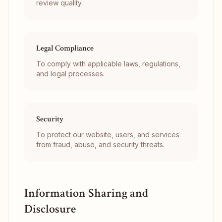
review quality.
Legal Compliance
To comply with applicable laws, regulations,
and legal processes.
Security
To protect our website, users, and services
from fraud, abuse, and security threats.
Information Sharing and
Disclosure