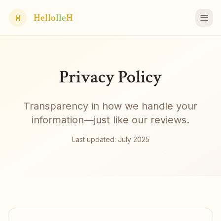
Hello
lle
H
H
Privacy Policy
Transparency in how we handle your
information—just like our reviews.
Last updated: July 2025