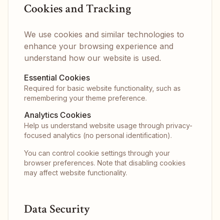
Cookies and Tracking
We use cookies and similar technologies to
enhance your browsing experience and
understand how our website is used.
Essential Cookies
Required for basic website functionality, such as
remembering your theme preference.
Analytics Cookies
Help us understand website usage through privacy-
focused analytics (no personal identification).
You can control cookie settings through your
browser preferences. Note that disabling cookies
may affect website functionality.
Data Security