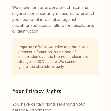
We implement appropriate technical and
organizational security measures to protect
your personal information against
unauthorized access, alteration, disclosure,
or destruction.
Important:
While we strive to protect your
personal information, no method of
transmission over the Internet or electronic
storage is 100% secure. We cannot
guarantee absolute security.
Your Privacy Rights
You have certain rights regarding your
personal information: