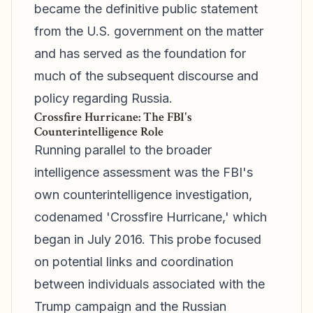
became the definitive public statement
from the U.S. government on the matter
and has served as the foundation for
much of the subsequent discourse and
policy regarding Russia.
Crossfire Hurricane: The FBI's
Counterintelligence Role
Running parallel to the broader
intelligence assessment was the FBI's
own counterintelligence investigation,
codenamed 'Crossfire Hurricane,' which
began in July 2016. This probe focused
on potential links and coordination
between individuals associated with the
Trump campaign and the Russian