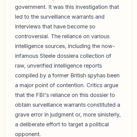
government. It was this investigation that
led to the surveillance warrants and
interviews that have become so
controversial. The reliance on various
intelligence sources, including the now-
infamous Steele dossiera collection of
raw, unverified intelligence reports
compiled by a former British spyhas been
a major point of contention. Critics argue
that the FBI's reliance on this dossier to
obtain surveillance warrants constituted a
grave error in judgment or, more sinisterly,
a deliberate effort to target a political
opponent.