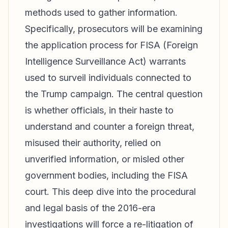
methods used to gather information.
Specifically, prosecutors will be examining
the application process for FISA (Foreign
Intelligence Surveillance Act) warrants
used to surveil individuals connected to
the Trump campaign. The central question
is whether officials, in their haste to
understand and counter a foreign threat,
misused their authority, relied on
unverified information, or misled other
government bodies, including the FISA
court. This deep dive into the procedural
and legal basis of the 2016-era
investigations will force a re-litigation of