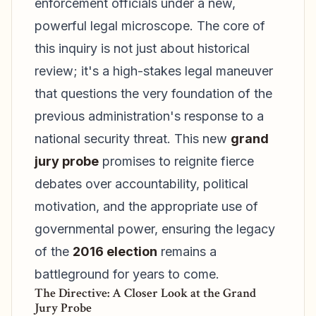
enforcement officials under a new,
powerful legal microscope. The core of
this inquiry is not just about historical
review; it's a high-stakes legal maneuver
that questions the very foundation of the
previous administration's response to a
national security threat. This new
grand
jury probe
promises to reignite fierce
debates over accountability, political
motivation, and the appropriate use of
governmental power, ensuring the legacy
of the
2016 election
remains a
battleground for years to come.
The Directive: A Closer Look at the Grand
Jury Probe