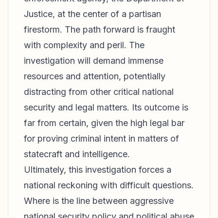
Justice, at the center of a partisan
firestorm. The path forward is fraught
with complexity and peril. The
investigation will demand immense
resources and attention, potentially
distracting from other critical national
security and legal matters. Its outcome is
far from certain, given the high legal bar
for proving criminal intent in matters of
statecraft and intelligence.
Ultimately, this investigation forces a
national reckoning with difficult questions.
Where is the line between aggressive
national security policy and political abuse