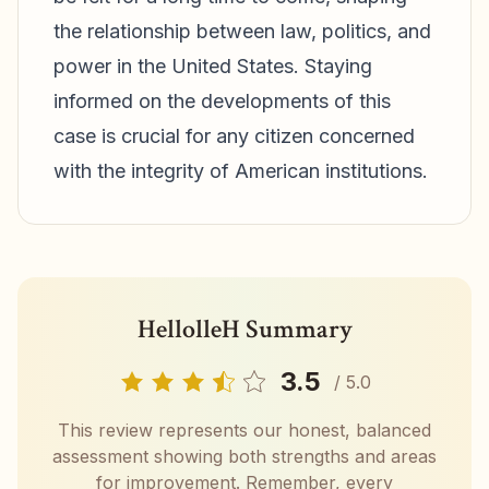
the relationship between law, politics, and
power in the United States. Staying
informed on the developments of this
case is crucial for any citizen concerned
with the integrity of American institutions.
HellolleH Summary
3.5
/ 5.0
This review represents our honest, balanced
assessment showing both strengths and areas
for improvement. Remember, every