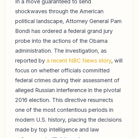
In a move guaranteed to send
shockwaves through the American
political landscape, Attorney General Pam
Bondi has ordered a federal grand jury
probe into the actions of the Obama
administration. The investigation, as
reported by
a recent NBC News story
, will
focus on whether officials committed
federal crimes during their assessment of
alleged Russian interference in the pivotal
2016 election. This directive resurrects
one of the most contentious periods in
modern U.S. history, placing the decisions
made by top intelligence and law