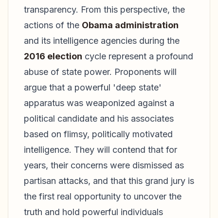
transparency. From this perspective, the
actions of the
Obama administration
and its intelligence agencies during the
2016 election
cycle represent a profound
abuse of state power. Proponents will
argue that a powerful 'deep state'
apparatus was weaponized against a
political candidate and his associates
based on flimsy, politically motivated
intelligence. They will contend that for
years, their concerns were dismissed as
partisan attacks, and that this grand jury is
the first real opportunity to uncover the
truth and hold powerful individuals