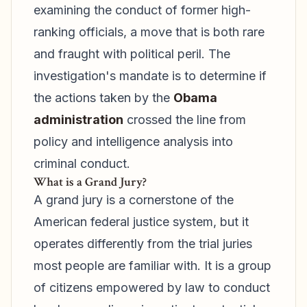
examining the conduct of former high-
ranking officials, a move that is both rare
and fraught with political peril. The
investigation's mandate is to determine if
the actions taken by the
Obama
administration
crossed the line from
policy and intelligence analysis into
criminal conduct.
What is a Grand Jury?
A grand jury is a cornerstone of the
American federal justice system, but it
operates differently from the trial juries
most people are familiar with. It is a group
of citizens empowered by law to conduct