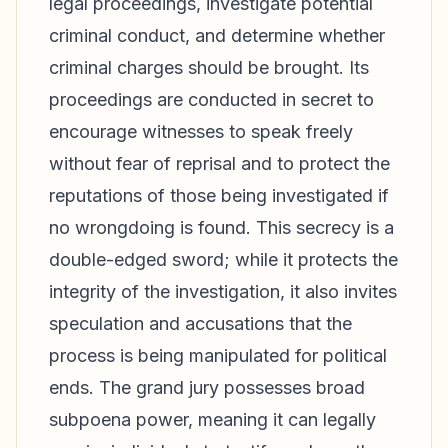
legal proceedings, investigate potential
criminal conduct, and determine whether
criminal charges should be brought. Its
proceedings are conducted in secret to
encourage witnesses to speak freely
without fear of reprisal and to protect the
reputations of those being investigated if
no wrongdoing is found. This secrecy is a
double-edged sword; while it protects the
integrity of the investigation, it also invites
speculation and accusations that the
process is being manipulated for political
ends. The grand jury possesses broad
subpoena power, meaning it can legally