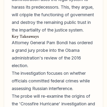
harass its predecessors. This, they argue,
will cripple the functioning of government
and destroy the remaining public trust in
the impartiality of the justice system.
Key Takeaways
Attorney General Pam Bondi has ordered
a grand jury probe into the Obama
administration's review of the 2016
election.
The investigation focuses on whether
officials committed federal crimes while
assessing Russian interference.
The probe will re-examine the origins of
the 'Crossfire Hurricane' investigation and