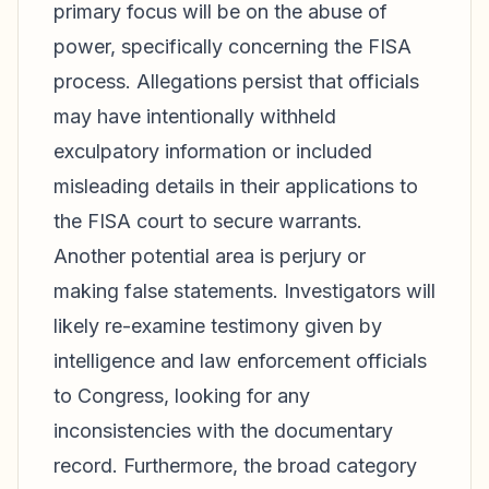
primary focus will be on the abuse of
power, specifically concerning the FISA
process. Allegations persist that officials
may have intentionally withheld
exculpatory information or included
misleading details in their applications to
the FISA court to secure warrants.
Another potential area is perjury or
making false statements. Investigators will
likely re-examine testimony given by
intelligence and law enforcement officials
to Congress, looking for any
inconsistencies with the documentary
record. Furthermore, the broad category