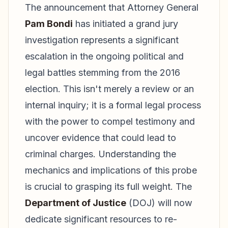
The announcement that Attorney General
Pam Bondi
has initiated a grand jury
investigation represents a significant
escalation in the ongoing political and
legal battles stemming from the 2016
election. This isn't merely a review or an
internal inquiry; it is a formal legal process
with the power to compel testimony and
uncover evidence that could lead to
criminal charges. Understanding the
mechanics and implications of this probe
is crucial to grasping its full weight. The
Department of Justice
(DOJ) will now
dedicate significant resources to re-