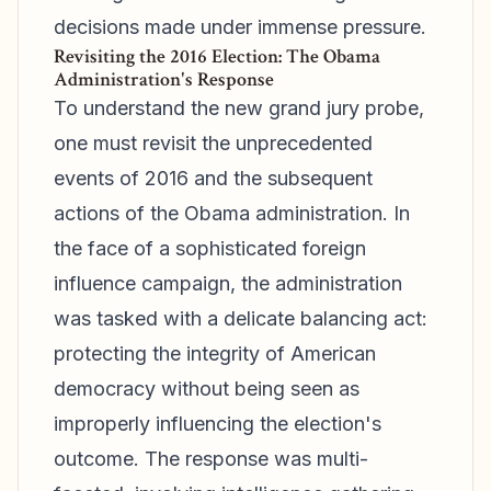
decisions made under immense pressure.
Revisiting the 2016 Election: The Obama
Administration's Response
To understand the new grand jury probe,
one must revisit the unprecedented
events of 2016 and the subsequent
actions of the Obama administration. In
the face of a sophisticated foreign
influence campaign, the administration
was tasked with a delicate balancing act:
protecting the integrity of American
democracy without being seen as
improperly influencing the election's
outcome. The response was multi-