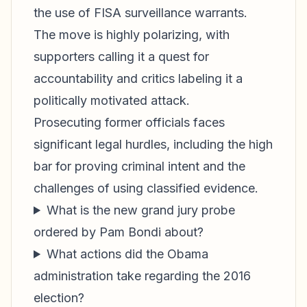
the use of FISA surveillance warrants.
The move is highly polarizing, with
supporters calling it a quest for
accountability and critics labeling it a
politically motivated attack.
Prosecuting former officials faces
significant legal hurdles, including the high
bar for proving criminal intent and the
challenges of using classified evidence.
What is the new grand jury probe
ordered by Pam Bondi about?
What actions did the Obama
administration take regarding the 2016
election?