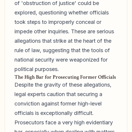
of 'obstruction of justice' could be
explored, questioning whether officials
took steps to improperly conceal or
impede other inquiries. These are serious
allegations that strike at the heart of the
rule of law, suggesting that the tools of
national security were weaponized for
political purposes.
The High Bar for Prosecuting Former Officials
Despite the gravity of these allegations,
legal experts caution that securing a
conviction against former high-level
officials is exceptionally difficult.
Prosecutors face a very high evidentiary
bar, especially when dealing with matters