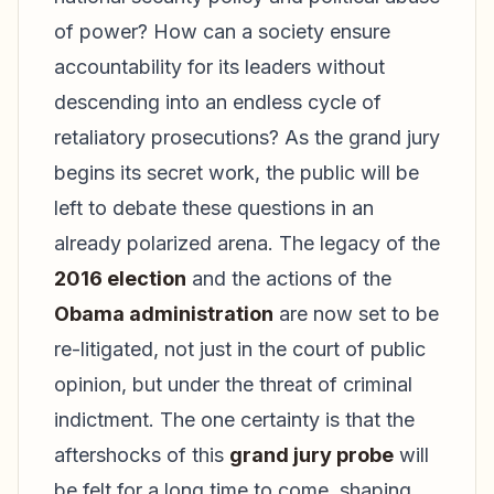
of power? How can a society ensure
accountability for its leaders without
descending into an endless cycle of
retaliatory prosecutions? As the grand jury
begins its secret work, the public will be
left to debate these questions in an
already polarized arena. The legacy of the
2016 election
and the actions of the
Obama administration
are now set to be
re-litigated, not just in the court of public
opinion, but under the threat of criminal
indictment. The one certainty is that the
aftershocks of this
grand jury probe
will
be felt for a long time to come, shaping