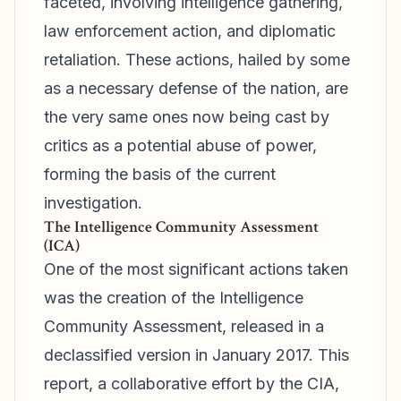
faceted, involving intelligence gathering,
law enforcement action, and diplomatic
retaliation. These actions, hailed by some
as a necessary defense of the nation, are
the very same ones now being cast by
critics as a potential abuse of power,
forming the basis of the current
investigation.
The Intelligence Community Assessment
(ICA)
One of the most significant actions taken
was the creation of the Intelligence
Community Assessment, released in a
declassified version in January 2017. This
report, a collaborative effort by the CIA,