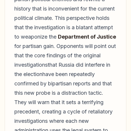
history that is inconvenient for the current
political climate. This perspective holds
that the investigation is a blatant attempt
to weaponize the
Department of Justice
for partisan gain. Opponents will point out
that the core findings of the original
investigationsthat Russia did interfere in
the electionhave been repeatedly
confirmed by bipartisan reports and that
this new probe is a distraction tactic.
They will warn that it sets a terrifying
precedent, creating a cycle of retaliatory
investigations where each new
administration uses the legal system to