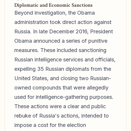
Diplomatic and Economic Sanctions
Beyond investigation, the Obama
administration took direct action against
Russia. In late December 2016, President
Obama announced a series of punitive
measures. These included sanctioning
Russian intelligence services and officials,
expelling 35 Russian diplomats from the
United States, and closing two Russian-
owned compounds that were allegedly
used for intelligence-gathering purposes.
These actions were a clear and public
rebuke of Russia's actions, intended to
impose a cost for the election