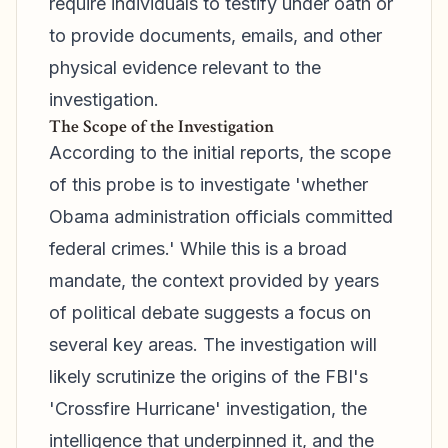
require individuals to testify under oath or
to provide documents, emails, and other
physical evidence relevant to the
investigation.
The Scope of the Investigation
According to the initial reports, the scope
of this probe is to investigate 'whether
Obama administration officials committed
federal crimes.' While this is a broad
mandate, the context provided by years
of political debate suggests a focus on
several key areas. The investigation will
likely scrutinize the origins of the FBI's
'Crossfire Hurricane' investigation, the
intelligence that underpinned it, and the