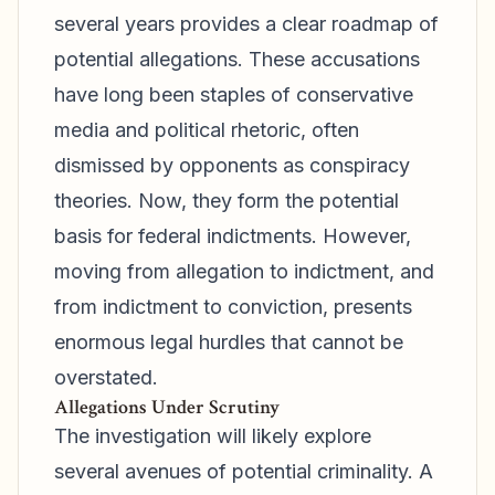
several years provides a clear roadmap of
potential allegations. These accusations
have long been staples of conservative
media and political rhetoric, often
dismissed by opponents as conspiracy
theories. Now, they form the potential
basis for federal indictments. However,
moving from allegation to indictment, and
from indictment to conviction, presents
enormous legal hurdles that cannot be
overstated.
Allegations Under Scrutiny
The investigation will likely explore
several avenues of potential criminality. A