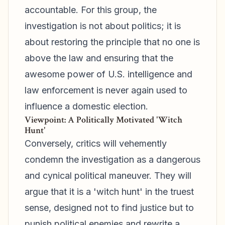
accountable. For this group, the
investigation is not about politics; it is
about restoring the principle that no one is
above the law and ensuring that the
awesome power of U.S. intelligence and
law enforcement is never again used to
influence a domestic election.
Viewpoint: A Politically Motivated 'Witch
Hunt'
Conversely, critics will vehemently
condemn the investigation as a dangerous
and cynical political maneuver. They will
argue that it is a 'witch hunt' in the truest
sense, designed not to find justice but to
punish political enemies and rewrite a