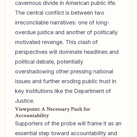
cavernous divide in American public life.
The central conflict is between two
irreconcilable narratives: one of long-
overdue justice and another of politically
motivated revenge. This clash of
perspectives will dominate headlines and
political debate, potentially
overshadowing other pressing national
issues and further eroding public trust in
key institutions like the Department of
Justice.
Viewpoint: A Necessary Push for
Accountability
Supporters of the probe will frame it as an
essential step toward accountability and