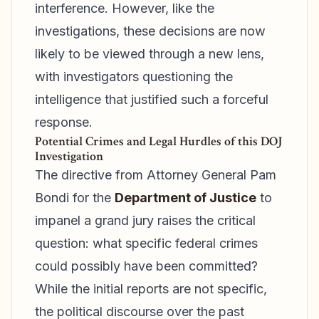
interference. However, like the
investigations, these decisions are now
likely to be viewed through a new lens,
with investigators questioning the
intelligence that justified such a forceful
response.
Potential Crimes and Legal Hurdles of this DOJ
Investigation
The directive from Attorney General Pam
Bondi for the
Department of Justice
to
impanel a grand jury raises the critical
question: what specific federal crimes
could possibly have been committed?
While the initial reports are not specific,
the political discourse over the past