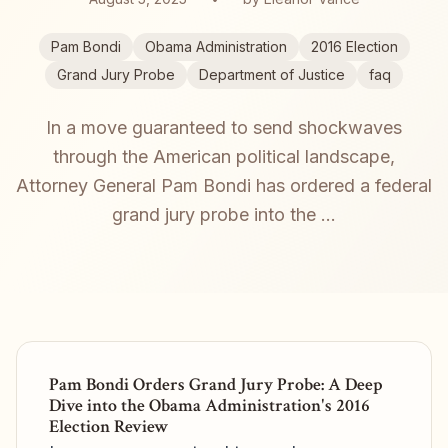
Pam Bondi
Obama Administration
2016 Election
Grand Jury Probe
Department of Justice
faq
In a move guaranteed to send shockwaves
through the American political landscape,
Attorney General Pam Bondi has ordered a federal
grand jury probe into the ...
Pam Bondi Orders Grand Jury Probe: A Deep
Dive into the Obama Administration's 2016
Election Review