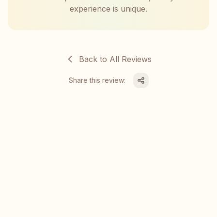
experience is unique.
Back to All Reviews
Share this review: