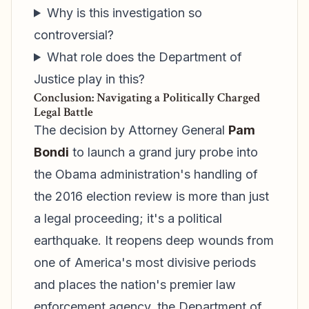
Why is this investigation so
controversial?
What role does the Department of
Justice play in this?
Conclusion: Navigating a Politically Charged
Legal Battle
The decision by Attorney General
Pam
Bondi
to launch a grand jury probe into
the Obama administration's handling of
the 2016 election review is more than just
a legal proceeding; it's a political
earthquake. It reopens deep wounds from
one of America's most divisive periods
and places the nation's premier law
enforcement agency, the Department of