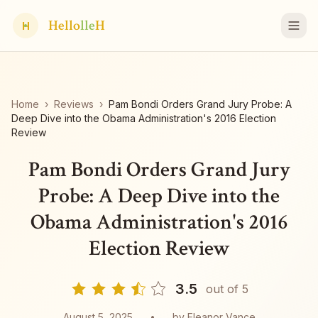
Hello
lle
H
H
Home
›
Reviews
›
Pam Bondi Orders Grand Jury Probe: A
Deep Dive into the Obama Administration's 2016 Election
Review
Pam Bondi Orders Grand Jury
Probe: A Deep Dive into the
Obama Administration's 2016
Election Review
3.5
out of 5
August 5, 2025
•
by
Eleanor Vance