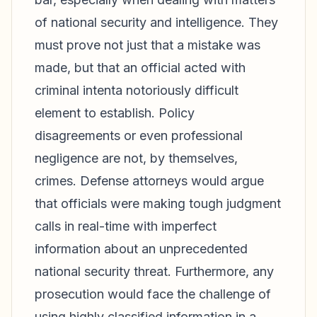
of national security and intelligence. They
must prove not just that a mistake was
made, but that an official acted with
criminal intenta notoriously difficult
element to establish. Policy
disagreements or even professional
negligence are not, by themselves,
crimes. Defense attorneys would argue
that officials were making tough judgment
calls in real-time with imperfect
information about an unprecedented
national security threat. Furthermore, any
prosecution would face the challenge of
using highly classified information in a