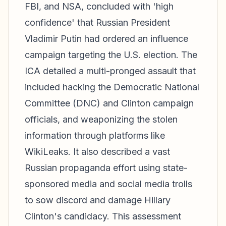
FBI, and NSA, concluded with 'high
confidence' that Russian President
Vladimir Putin had ordered an influence
campaign targeting the U.S. election. The
ICA detailed a multi-pronged assault that
included hacking the Democratic National
Committee (DNC) and Clinton campaign
officials, and weaponizing the stolen
information through platforms like
WikiLeaks. It also described a vast
Russian propaganda effort using state-
sponsored media and social media trolls
to sow discord and damage Hillary
Clinton's candidacy. This assessment