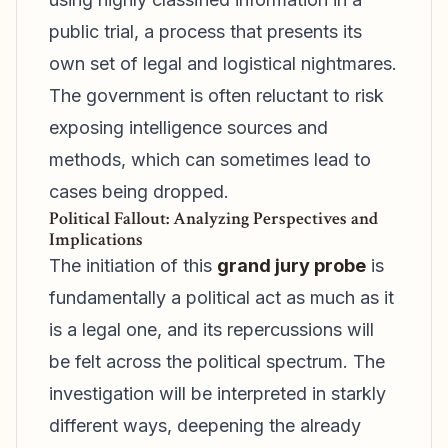
public trial, a process that presents its
own set of legal and logistical nightmares.
The government is often reluctant to risk
exposing intelligence sources and
methods, which can sometimes lead to
cases being dropped.
Political Fallout: Analyzing Perspectives and
Implications
The initiation of this
grand jury probe
is
fundamentally a political act as much as it
is a legal one, and its repercussions will
be felt across the political spectrum. The
investigation will be interpreted in starkly
different ways, deepening the already