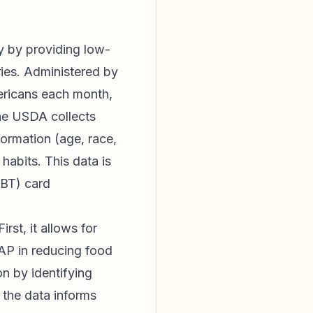
y by providing low-
ries. Administered by
ericans each month,
 The USDA collects
formation (age, race,
habits. This data is
EBT) card
rst, it allows for
AP in reducing food
on by identifying
 the data informs