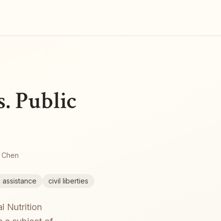
. Public
 Chen
c assistance
civil liberties
l Nutrition