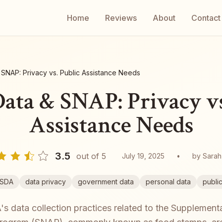
Home
Reviews
About
Contact
SNAP: Privacy vs. Public Assistance Needs
ta & SNAP: Privacy vs
Assistance Needs
3.5
out of 5
July 19, 2025
•
by
Sarah
SDA
data privacy
government data
personal data
publi
 data collection practices related to the Supplementa