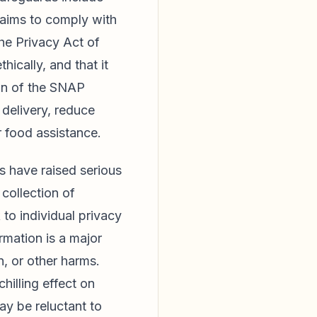
laims to comply with
the Privacy Act of
ically, and that it
ion of the SNAP
delivery, reduce
 food assistance.
s have raised serious
collection of
 to individual privacy
rmation is a major
n, or other harms.
hilling effect on
ay be reluctant to