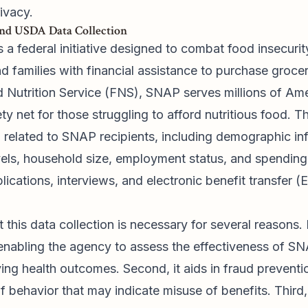
ivacy.
nd USDA Data Collection
a federal initiative designed to combat food insecurit
d families with financial assistance to purchase groce
Nutrition Service (FNS), SNAP serves millions of Am
fety net for those struggling to afford nutritious food.
 related to SNAP recipients, including demographic in
vels, household size, employment status, and spending 
ications, interviews, and electronic benefit transfer (
his data collection is necessary for several reasons. Fi
enabling the agency to assess the effectiveness of SN
ing health outcomes. Second, it aids in fraud preventi
f behavior that may indicate misuse of benefits. Third,