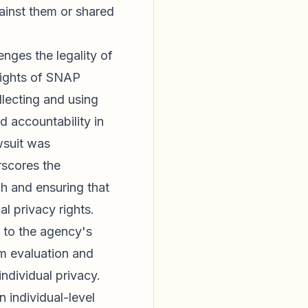
gainst them or shared
enges the legality of
 rights of SNAP
llecting and using
d accountability in
wsuit was
rscores the
h and ensuring that
l privacy rights.
e to the agency's
am evaluation and
individual privacy.
 individual-level