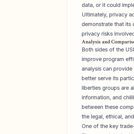
data, or it could imp
Ultimately, privacy 
demonstrate that its 
privacy risks involve
Analysis and Compariso
Both sides of the US
improve program effi
analysis can provide 
better serve its part
liberties groups are 
information, and chil
between these compet
the legal, ethical, an
One of the key trade-