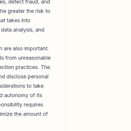
es, detect fraud, and
e greater the risk to
at takes into
f data analysis, and
n are also important.
als from unreasonable
ection practices. The
and disclose personal
siderations to take
nd autonomy of its
onsibility requires
nimize the amount of