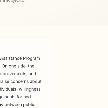
 a subject of
n Assistance Program
 On one side, the
 improvements, and
 raise concerns about
dividuals' willingness
rguments for and
lay between public