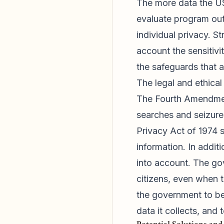
The more data the USD
evaluate program out
individual privacy. S
account the sensitivi
the safeguards that a
The legal and ethical
The Fourth Amendment
searches and seizure
Privacy Act of 1974 s
information. In additi
into account. The go
citizens, even when t
the government to be 
data it collects, and 