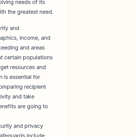
lving needs of its
with the greatest need.
rity and
raphics, income, and
cceeding and areas
t certain populations
arget resources and
 is essential for
omparing recipient
ivity and take
enefits are going to
urity and privacy
safeguards include