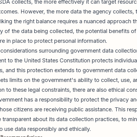
A collects, the more effectively it can target resourc
comes. However, the more data the agency collects, th
triking the right balance requires a nuanced approach th
ty of the data being collected, the potential benefits o
re in place to protect personal information.
 considerations surrounding government data collectio
 to the United States Constitution protects individu
s, and this protection extends to government data coll
ets limits on the government's ability to collect, use, 
on to these legal constraints, there are also ethical con
vernment has a responsibility to protect the privacy a
hose citizens are receiving public assistance. This resp
transparent about its data collection practices, to mi
to use data responsibly and ethically.