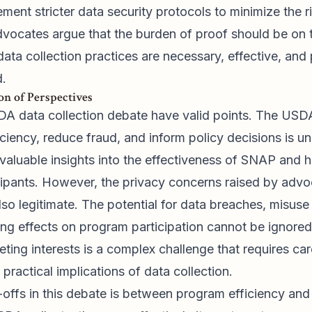
lement stricter data security protocols to minimize the 
advocates argue that the burden of proof should be on
data collection practices are necessary, effective, and
d.
n of Perspectives
DA data collection debate have valid points. The USDA
ciency, reduce fraud, and inform policy decisions is u
valuable insights into the effectiveness of SNAP and 
icipants. However, the privacy concerns raised by advo
also legitimate. The potential for data breaches, misuse
ling effects on program participation cannot be ignore
ing interests is a complex challenge that requires car
d practical implications of data collection.
offs in this debate is between program efficiency and 