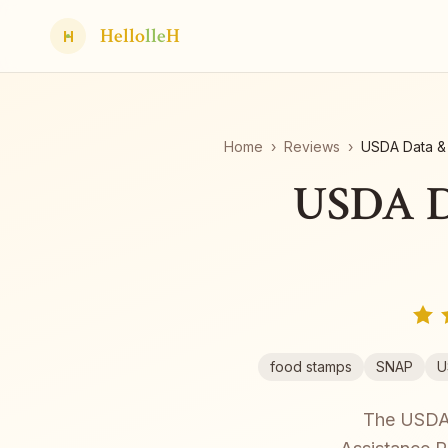
Hello
lle
H
H
Home
›
Reviews
›
USDA Data & 
USDA Da
food stamps
SNAP
U
The USDA's