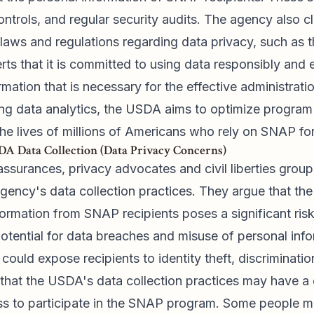
ntrols, and regular security audits. The agency also c
l laws and regulations regarding data privacy, such as 
s that it is committed to using data responsibly and eth
ormation that is necessary for the effective administrat
ng data analytics, the USDA aims to optimize program 
he lives of millions of Americans who rely on SNAP for
A Data Collection (Data Privacy Concerns)
ssurances, privacy advocates and civil liberties group
ency's data collection practices. They argue that the 
formation from SNAP recipients poses a significant risk
tential for data breaches and misuse of personal info
could expose recipients to identity theft, discriminatio
t that the USDA's data collection practices may have a c
ness to participate in the SNAP program. Some people m