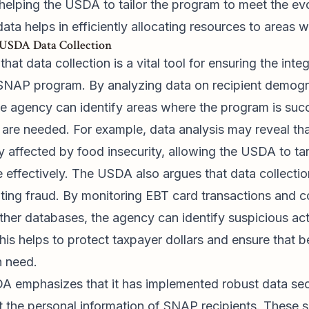
helping the USDA to tailor the program to meet the evo
 data helps in efficiently allocating resources to areas 
 USDA Data Collection
at data collection is a vital tool for ensuring the integ
 SNAP program. By analyzing data on recipient demog
he agency can identify areas where the program is su
re needed. For example, data analysis may reveal tha
y affected by food insecurity, allowing the USDA to t
 effectively. The USDA also argues that data collection
ting fraud. By monitoring EBT card transactions and c
ther databases, the agency can identify suspicious act
his helps to protect taxpayer dollars and ensure that b
n need.
A emphasizes that it has implemented robust data sec
t the personal information of SNAP recipients. These 