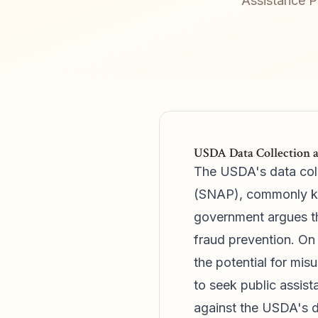
Assistance P
USDA Data Collection a
The USDA's data coll
(SNAP), commonly kno
government argues th
fraud prevention. On 
the potential for misu
to seek public assist
against the USDA's d