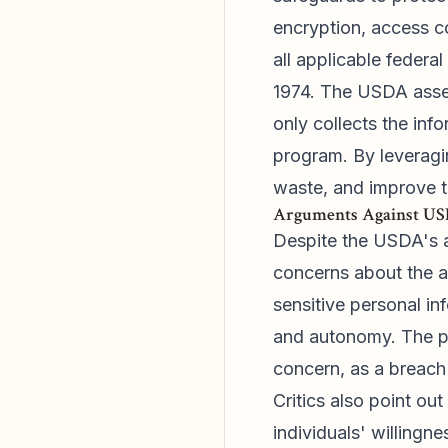
encryption, access co
all applicable federa
1974. The USDA assert
only collects the inf
program. By leveragi
waste, and improve t
Arguments Against USD
Despite the USDA's a
concerns about the ag
sensitive personal in
and autonomy. The po
concern, as a breach 
Critics also point ou
individuals' willing