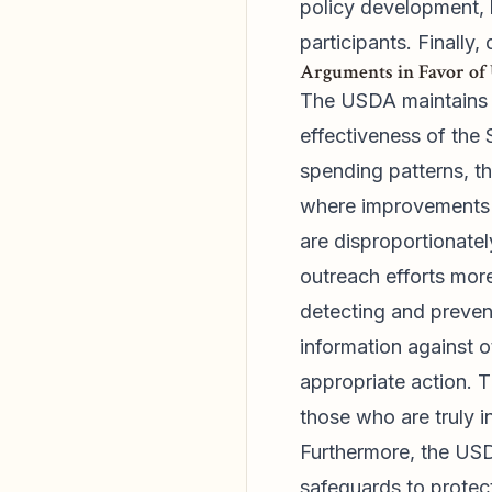
policy development, 
participants. Finally,
Arguments in Favor of
The USDA maintains th
effectiveness of the
spending patterns, t
where improvements a
are disproportionatel
outreach efforts more
detecting and preven
information against o
appropriate action. T
those who are truly i
Furthermore, the USD
safeguards to protec