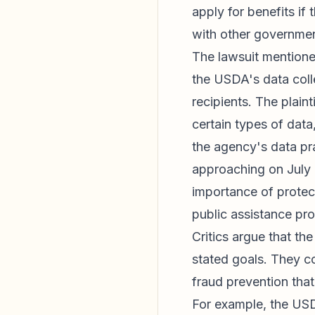
apply for benefits if
with other governmen
The lawsuit mention
the USDA's data colle
recipients. The plain
certain types of data
the agency's data pr
approaching on July 
importance of protec
public assistance pro
Critics argue that th
stated goals. They c
fraud prevention that
For example, the USD