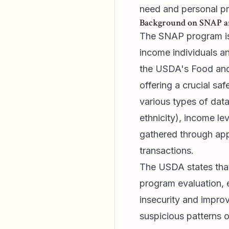
need and personal pr
Background on SNAP a
The SNAP program is 
income individuals an
the USDA's Food and 
offering a crucial sa
various types of data
ethnicity), income le
gathered through appl
transactions.
The USDA states that t
program evaluation, 
insecurity and improv
suspicious patterns o