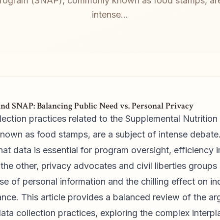
rogram (SNAP), commonly known as food stamps, are
intense...
nd SNAP: Balancing Public Need vs. Personal Privacy
ection practices related to the Supplemental Nutritio
wn as food stamps, are a subject of intense debate.
at data is essential for program oversight, efficiency
the other, privacy advocates and civil liberties groups
se of personal information and the chilling effect on in
ance. This article provides a balanced review of the a
ata collection practices, exploring the complex interp