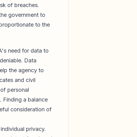
risk of breaches.
 the government to
 proportionate to the
's need for data to
ndeniable. Data
help the agency to
cates and civil
 of personal
d. Finding a balance
eful consideration of
individual privacy.