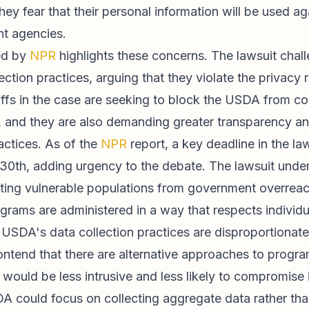
 they fear that their personal information will be used a
t agencies.
ed by
NPR
highlights these concerns. The lawsuit chall
ction practices, arguing that they violate the privacy
tiffs in the case are seeking to block the USDA from co
, and they are also demanding greater transparency an
actices. As of the
NPR
report, a key deadline in the la
30th, adding urgency to the debate. The lawsuit unde
ting vulnerable populations from government overreac
grams are administered in a way that respects individua
e USDA's data collection practices are disproportionat
ontend that there are alternative approaches to progr
 would be less intrusive and less likely to compromise 
A could focus on collecting aggregate data rather than